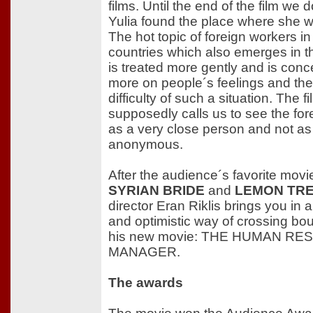
films. Until the end of the film we d
Yulia found the place where she 
The hot topic of foreign workers i
countries which also emerges in thi
is treated more gently and is conc
more on people´s feelings and th
difficulty of such a situation. The fi
supposedly calls us to see the for
as a very close person and not as
anonymous.
After the audience´s favorite movi
SYRIAN BRIDE
and
LEMON TR
director Eran Riklis brings you in
and optimistic way of crossing bo
his new movie: THE HUMAN R
MANAGER.
The awards