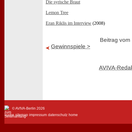
Die syrische Braut
Lemon Tree
Eran Riklis im Interview
(2008)
Beitrag vom
Gewinnspiele >
AVIVA-Reda
© AVIVA-Berlin 2026
suche
sitemap
impressum
datenschutz
home