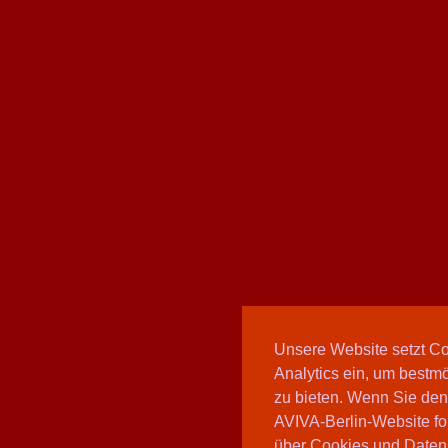
Unsere Website setzt C
Analytics ein, um bestmö
zu bieten. Wenn Sie den
AVIVA-Berlin-Website fo
über Cookies und Daten