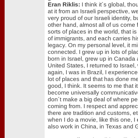
Eran Riklis:
I think it´s global, thou
at it from an Israeli perspective, we
very proud of our Israeli identity, b
other hand, almost all of us come f
sorts of places in the world, that i
of immigrants, and each carries h
legacy. On my personal level, it m
connected. I grew up in lots of pla
born in Israel, grew up in Canada
United States, I returned to Israe
again, I was in Brazil, I experienced
lot of places and that has done me
good, I think. It seems to me that 
become universally communicative
don´t make a big deal of where pe
coming from. I respect and appreci
there are tradition and customs, et
when I do a movie, like this one, I 
also work in China, in Texas and