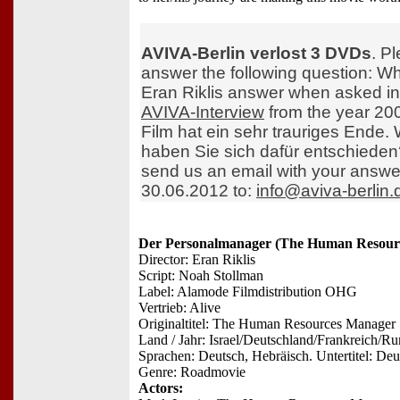
AVIVA-Berlin verlost 3 DVDs
. P
answer the following question: W
Eran Riklis answer when asked in
AVIVA-Interview
from the year 20
Film hat ein sehr trauriges Ende
haben Sie sich dafür entschieden
send us an email with your answe
30.06.2012 to:
info@aviva-berlin.
Der Personalmanager (The Human Resour
Director: Eran Riklis
Script: Noah Stollman
Label: Alamode Filmdistribution OHG
Vertrieb: Alive
Originaltitel: The Human Resources Manager
Land / Jahr: Israel/Deutschland/Frankreich/R
Sprachen: Deutsch, Hebräisch. Untertitel: Deu
Genre: Roadmovie
Actors: