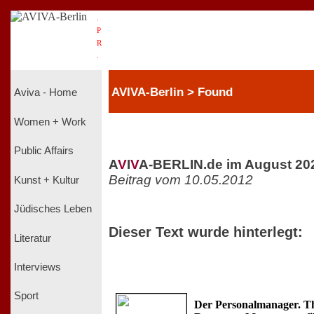
.
P
R
.
AVIVA-Berlin > Found
Aviva - Home
Women + Work
Public Affairs
A
V
I
V
A-BERLIN.de im August 20
Beitrag vom 10.05.2012
Kunst + Kultur
Jüdisches Leben
Dieser Text wurde hinterlegt:
Literatur
Interviews
Sport
Der Personalmanager. 