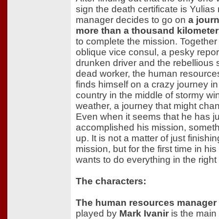
sign the death certificate is Yulias
manager decides to go on
a jour
more than a thousand kilomete
to complete the mission. Together
oblique vice consul, a pesky repor
drunken driver and the rebellious 
dead worker, the human resourc
finds himself on a crazy journey in
country in the middle of stormy win
weather, a journey that might cha
Even when it seems that he has ju
accomplished his mission, somet
up. It is not a matter of just finishi
mission, but for the first time in his 
wants to do everything in the right
The characters:
The human resources manager
played by
Mark Ivanir
is the main