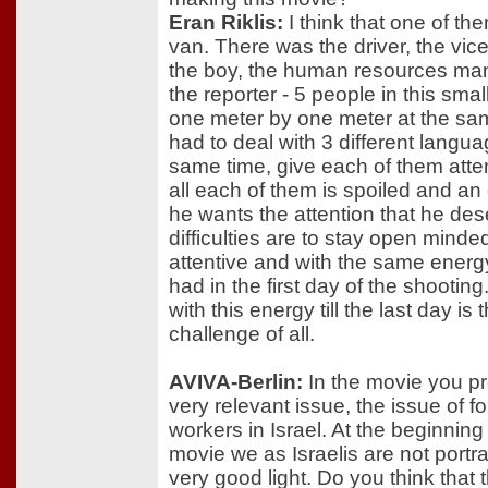
Eran Riklis:
I think that one of th
van. There was the driver, the vic
the boy, the human resources ma
the reporter - 5 people in this smal
one meter by one meter at the sam
had to deal with 3 different langua
same time, give each of them atten
all each of them is spoiled and an
he wants the attention that he de
difficulties are to stay open mind
attentive and with the same energ
had in the first day of the shooting
with this energy till the last day is
challenge of all.
AVIVA-Berlin:
In the movie you p
very relevant issue, the issue of f
workers in Israel. At the beginning
movie we as Israelis are not portr
very good light. Do you think that 