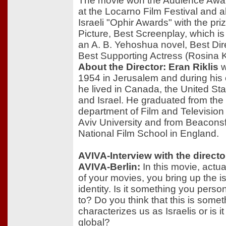
The movie won the Audience Awar
at the Locarno Film Festival and a
Israeli "Ophir Awards" with the pri
Picture, Best Screenplay, which i
an A. B. Yehoshua novel, Best Dir
Best Supporting Actress (Rosina
About the Director: Eran Riklis
w
1954 in Jerusalem and during his
he lived in Canada, the United Sta
and Israel. He graduated from the
department of Film and Television 
Aviv University and from Beaconsf
National Film School in England.
AVIVA-Interview with the directo
AVIVA-Berlin:
In this movie, actua
of your movies, you bring up the i
identity. Is it something you person
to? Do you think that this is somet
characterizes us as Israelis or is 
global?