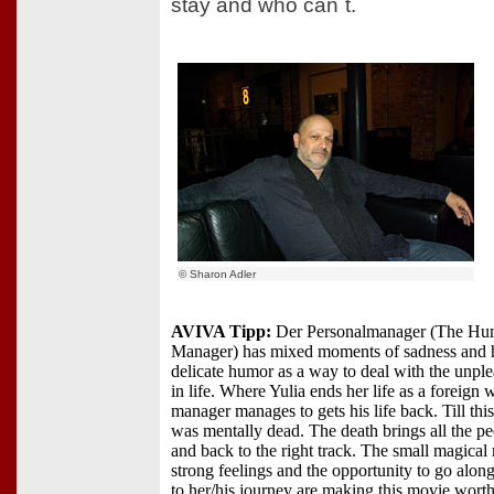
stay and who can´t.
© Sharon Adler
AVIVA Tipp:
Der Personalmanager (The Hu
Manager) has mixed moments of sadness and 
delicate humor as a way to deal with the unp
in life. Where Yulia ends her life as a foreign 
manager manages to gets his life back. Till thi
was mentally dead. The death brings all the pe
and back to the right track. The small magica
strong feelings and the opportunity to go alo
to her/his journey are making this movie wort