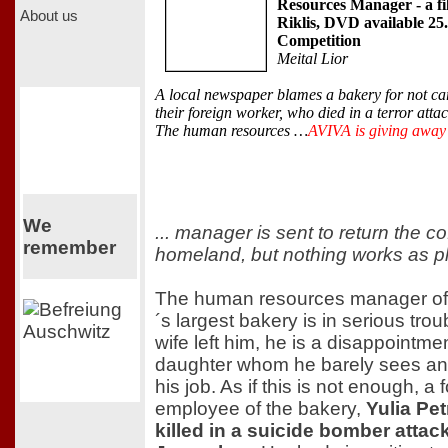
Resources Manager - a f
About us
Riklis, DVD available 25
Competition
Meital Lior
A local newspaper blames a bakery for not ca
their foreign worker, who died in a terror atta
The human resources …
AVIVA is giving awa
We
... manager is sent to return the cof
remember
homeland, but nothing works as p
The human resources manager of
´s largest bakery is in serious trou
wife left him, he is a disappointmen
daughter whom he barely sees an
his job. As if this is not enough, a 
employee of the bakery,
Yulia Pe
killed in a suicide bomber attack