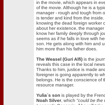
in the movie, which appears in ev
of the movie. Although he is a typic
manager - rough and tough from o
is tender and kind from the inside
knowing the dead foreign worker 
about her existence, the manager 
know her family deeply through jou
seems as if he falls in love with h
son. He gets along with him and 
him more than his father does.
The Weasel (Guri Alfi)
is the jour
reveals this case in the local new
Thanks to him, justice is made an
foreigner is going apparently to w
belongs. He is the conscience of
resource manager.
Yulia´s son
is played by the Fren
Noah Silver
, which
"could be the 