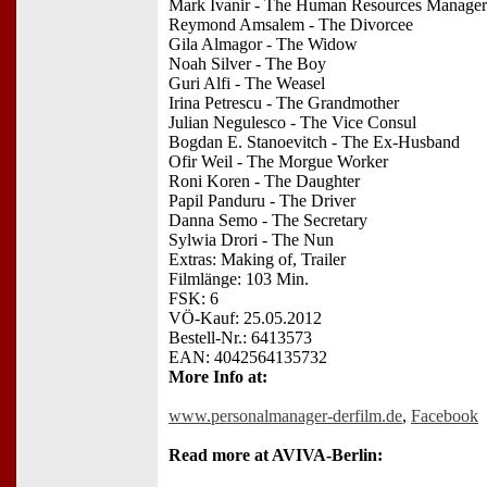
Mark Ivanir - The Human Resources Manager
Reymond Amsalem - The Divorcee
Gila Almagor - The Widow
Noah Silver - The Boy
Guri Alfi - The Weasel
Irina Petrescu - The Grandmother
Julian Negulesco - The Vice Consul
Bogdan E. Stanoevitch - The Ex-Husband
Ofir Weil - The Morgue Worker
Roni Koren - The Daughter
Papil Panduru - The Driver
Danna Semo - The Secretary
Sylwia Drori - The Nun
Extras: Making of, Trailer
Filmlänge: 103 Min.
FSK: 6
VÖ-Kauf: 25.05.2012
Bestell-Nr.: 6413573
EAN: 4042564135732
More Info at:
www.personalmanager-derfilm.de
,
Facebook
Read more at AVIVA-Berlin: