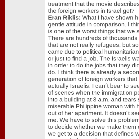
treatment that the movie describes
the foreign workers in Israel get?
Eran Riklis:
What I have shown he
gentle attitude in comparison. I thin
is one of the worst things that we sti
There are hundreds of thousands 
that are not really refugees, but 
came due to political humanitaria
or just to find a job. The Israelis 
in order to do the jobs that they di
do. I think there is already a seco
generation of foreign workers that
actually Israelis. I can´t bear to se
of scenes when the immigration po
into a building at 3 a.m. and tear
miserable Philippine woman with h
out of her apartment. It doesn´t se
me. We have to solve this proble
to decide whether we make them c
we get to a decision that defines