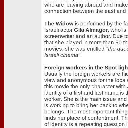
who are leaving abroad and make
connection between the east and 
The Widow
is performed by the 
Israeli actor
Gila Almagor
, who is
screenwriter and an author. Due to
that she played in more than 50 th
movies, she was entitled
"the que
Israeli cinema"
.
Foreign workers in the Spot ligh
Usually the foreign workers are h
view and anonymous for the locals
this movie the only character with
identity of a first and last name is 
worker. She is the main issue an
is working to bring her back to wh
belongs. The most important thing 
finds her place of contentment. T
of identity is a repeating question i