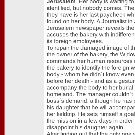
Jerusalem
. Her body is waiting to
identified, but nobody comes. The
they have is her last paycheck w
found on her body. A Journalist in 
Jerusalem newspaper reveals the 
accuses the bakery with indiffere
its foreign employees.
To repair the damaged image of t
the owner of the bakery, the Wido
commands her human resources 
the bakery to identify the foreign 
body - whom he didn´t know even 
before her death - and as a gestur
accompany the body to her burial 
homeland. The manager couldn´t r
boss´s demand, although he has 
his daughter that he will accompa
her fieldtrip. He sets himself a goal
the mission in a few days in order 
disappoint his daughter again.
After finding out that the only one