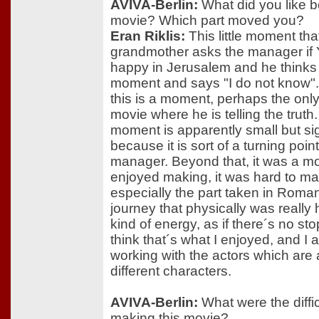
AVIVA-Berlin:
What did you like be
movie? Which part moved you?
Eran Riklis:
This little moment tha
grandmother asks the manager if 
happy in Jerusalem and he thinks 
moment and says "I do not know". I
this is a moment, perhaps the only
movie where he is telling the truth.
moment is apparently small but sig
because it is sort of a turning point
manager. Beyond that, it was a mo
enjoyed making, it was hard to ma
especially the part taken in Roman
journey that physically was really ha
kind of energy, as if there´s no st
think that´s what I enjoyed, and I 
working with the actors which are al
different characters.
AVIVA-Berlin:
What were the diffic
making this movie?