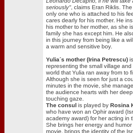
Leonardo Decaprio, if he will take 
seriously"
, claims Eran Riklis. The
only one who is attached to his fe
cares dearly for his mother. He insi
his mother to her mother, as she is
family she has except him. He al
in this journey from being like a wi
a warm and sensitive boy.
Yulia´s mother (Irina Petrescu)
i
representing the small village and 
world that Yulia ran away from to fi
Although she is seen for just a cou
minutes in the movie, she manages
the audience hearts with her dee
touching gaze.
The consul
is played by
Rosina
who have won an Ophir award (Isr
academy award) for her acting in t
She brings her energy and humor 
movie, brings the identity of the Is