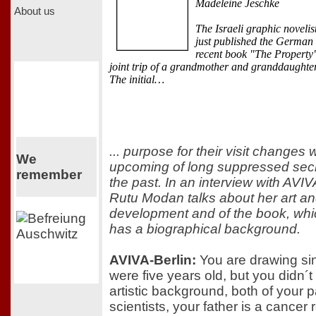
Madeleine Jeschke
About us
The Israeli graphic novelist
just published the German 
recent book "The Property"
joint trip of a grandmother and granddaughte
The initial…
... purpose for their visit changes 
We
upcoming of long suppressed secr
remember
the past. In an interview with AVIV
Rutu Modan talks about her art an
development and of the book, whic
has a biographical background.
AVIVA-Berlin:
You are drawing si
were five years old, but you didn´
artistic background, both of your 
scientists, your father is a cancer