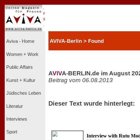
.
P
R
.
AVIVA-Berlin > Found
Aviva - Home
Women + Work
Public Affairs
A
V
I
V
A-BERLIN.de im August 20
Beitrag vom 06.08.2013
Kunst + Kultur
Jüdisches Leben
Dieser Text wurde hinterlegt:
Literatur
Interviews
Sport
Interview with Rutu Mo