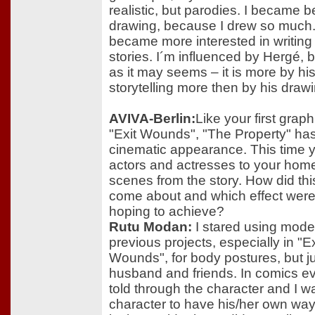
realistic, but parodies. I became be
drawing, because I drew so much. 
became more interested in writing r
stories. I´m influenced by Hergé, b
as it may seems – it is more by hi
storytelling more then by his drawi
AVIVA-Berlin:
Like your first grap
"Exit Wounds", "The Property" ha
cinematic appearance. This time y
actors and actresses to your home
scenes from the story. How did thi
come about and which effect wer
hoping to achieve?
Rutu Modan:
I stared using model
previous projects, especially in "Ex
Wounds", for body postures, but j
husband and friends. In comics ev
told through the character and I 
character to have his/her own wa