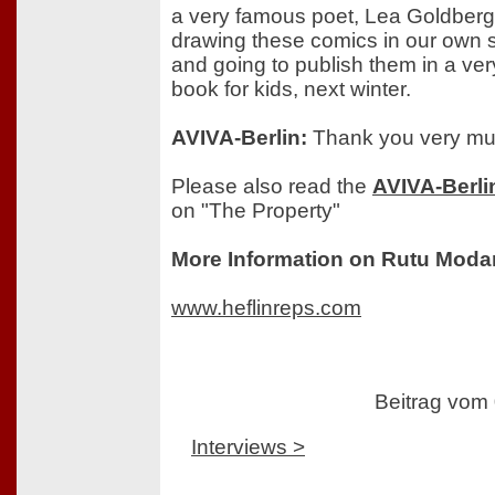
a very famous poet, Lea Goldberg
drawing these comics in our own s
and going to publish them in a ver
book for kids, next winter.
AVIVA-Berlin:
Thank you very mu
Please also read the
AVIVA-Berli
on "The Property"
More Information on Rutu Moda
www.heflinreps.com
Beitrag vom
Interviews >