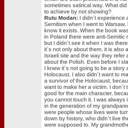
sometimes satirical way. What did
to achieve by not showing?
Rutu Modan:
I didn´t experience 
Semitism when I went to Warsaw, b
know it exists. When the book wa
in Poland there were anti-Semitic 
but I didn´t see it when I was ther
it´s not only about them, it is also
Israeli site and the way they refer 
about the Polish. Even before I sta
I knew it´s not going to be a story
Holocaust. I also didn´t want to 
a survivor of the Holocaust, becau
want to make her a victim. I don´t t
good for the main character, beca
you cannot touch it. I was always 
in the generation of my grandpare
were people whose lives were tur
down by history, who didn´t live the
were supposed to. My grandmothe