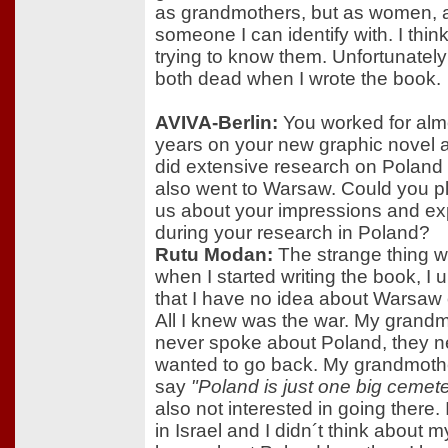
as grandmothers, but as women, 
someone I can identify with. I thin
trying to know them. Unfortunatel
both dead when I wrote the book.
AVIVA-Berlin:
You worked for alm
years on your new graphic novel 
did extensive research on Poland
also went to Warsaw. Could you pl
us about your impressions and e
during your research in Poland?
Rutu Modan:
The strange thing w
when I started writing the book, I
that I have no idea about Warsaw 
All I knew was the war. My grand
never spoke about Poland, they n
wanted to go back. My grandmoth
say
"Poland is just one big cemete
also not interested in going there.
in Israel and I didn´t think about my