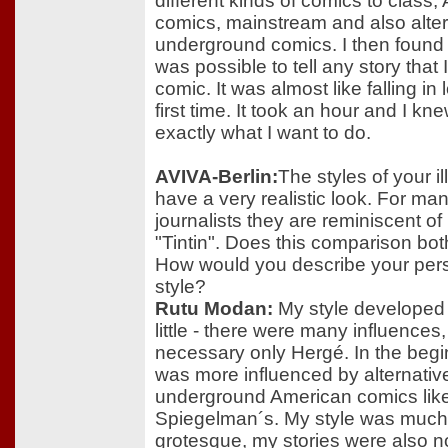
different kinds of comics to class
comics, mainstream and also alte
underground comics. I then found o
was possible to tell any story that I
comic. It was almost like falling in 
first time. It took an hour and I kne
exactly what I want to do.
AVIVA-Berlin:
The styles of your il
have a very realistic look. For ma
journalists they are reminiscent o
"Tintin". Does this comparison bo
How would you describe your per
style?
Rutu Modan:
My style developed l
little - there were many influences,
necessary only Hergé. In the begin
was more influenced by alternativ
underground American comics like
Spiegelman´s. My style was muc
grotesque, my stories were also n