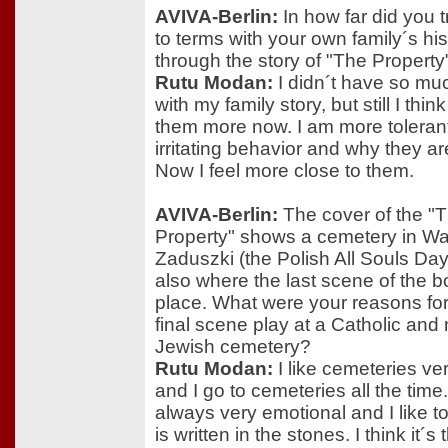
AVIVA-Berlin:
In how far did you 
to terms with your own family´s his
through the story of "The Property
Rutu Modan:
I didn´t have so mu
with my family story, but still I think
them more now. I am more tolerant 
irritating behavior and why they ar
Now I feel more close to them.
AVIVA-Berlin:
The cover of the "
Property" shows a cemetery in Wa
Zaduszki (the Polish All Souls Day
also where the last scene of the 
place. What were your reasons for 
final scene play at a Catholic and 
Jewish cemetery?
Rutu Modan:
I like cemeteries v
and I go to cemeteries all the time
always very emotional and I like t
is written in the stones. I think it´