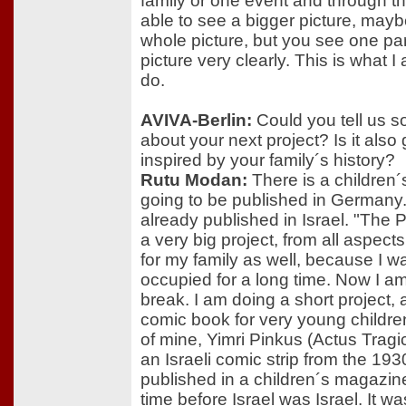
family or one event and through th
able to see a bigger picture, mayb
whole picture, but you see one par
picture very clearly. This is what I
do.
AVIVA-Berlin:
Could you tell us 
about your next project? Is it also
inspired by your family´s history?
Rutu Modan:
There is a children
going to be published in Germany. 
already published in Israel. "The P
a very big project, from all aspects
for my family as well, because I w
occupied for a long time. Now I am
break. I am doing a short project, 
comic book for very young children
of mine, Yimri Pinkus (Actus Tragi
an Israeli comic strip from the 193
published in a children´s magazin
time before Israel was Israel. It wa