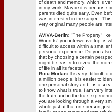
of death and memory, which is ve
in my work. Maybe it is because b
parents died quite early. Even befo
was interested in the subject. This
very original many people are inter
AVIVA-Berlin:
"The Property" like 
Wounds" you interweave topics w
difficult to access within a smaller
personal experience. Do you also
that by choosing a certain perspect
might be easier to reveal the mor
of life in all its facets?
Rutu Modan:
It is very difficult to 
a million people, it is easier to iden
one personal story and it is also ver
to know what is true. I am very int
the truth and in the true experien
you are looking through a very sma
whole just at that one person, just