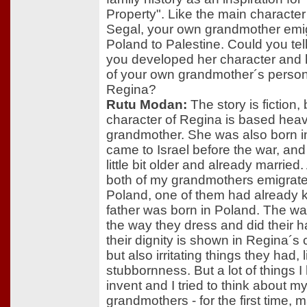
Property". Like the main characte
Segal, your own grandmother emi
Poland to Palestine. Could you tel
you developed her character an
of your own grandmother´s personal
Regina?
Rutu Modan:
The story is fiction, 
character of Regina is based heav
grandmother. She was also born i
came to Israel before the war, an
little bit older and already married.
both of my grandmothers emigrat
Poland, one of them had already k
father was born in Poland. The way
the way they dress and did their h
their dignity is shown in Regina´s 
but also irritating things they had, l
stubbornness. But a lot of things I
invent and I tried to think about m
grandmothers - for the first time, 