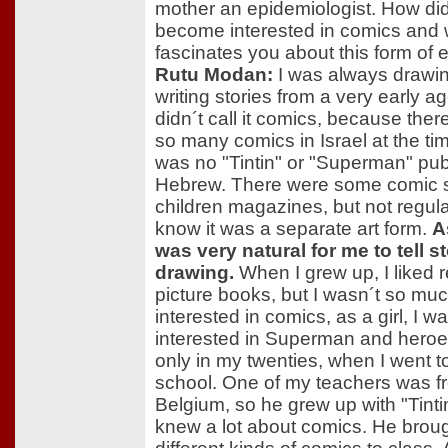
mother an epidemiologist. How did 
become interested in comics and
fascinates you about this form of
Rutu Modan:
I was always drawi
writing stories from a very early ag
didn´t call it comics, because ther
so many comics in Israel at the ti
was no "Tintin" or "Superman" pub
Hebrew. There were some comic st
children magazines, but not regular
know it was a separate art form.
As
was very natural for me to tell s
drawing.
When I grew up, I liked 
picture books, but I wasn´t so mu
interested in comics, as a girl, I w
interested in Superman and heroes
only in my twenties, when I went to
school. One of my teachers was f
Belgium, so he grew up with "Tinti
knew a lot about comics. He brough