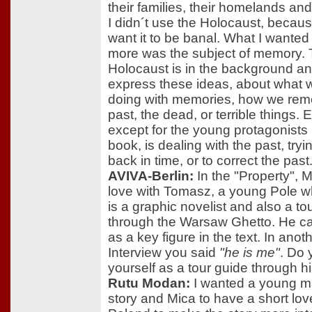
their families, their homelands and
I didn´t use the Holocaust, because
want it to be banal. What I wanted
more was the subject of memory.
Holocaust is in the background and
express these ideas, about what 
doing with memories, how we re
past, the dead, or terrible things.
except for the young protagonists 
book, is dealing with the past, tryi
back in time, or to correct the past
AVIVA-Berlin:
In the "Property", Mi
love with Tomasz, a young Pole w
is a graphic novelist and also a to
through the Warsaw Ghetto. He c
as a key figure in the text. In anot
Interview you said
"he is me"
. Do 
yourself as a tour guide through h
Rutu Modan:
I wanted a young ma
story and Mica to have a short love