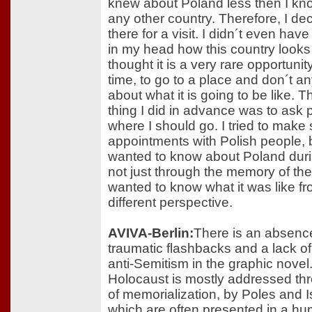
knew about Poland less then I kn
any other country. Therefore, I de
there for a visit. I didn´t even hav
in my head how this country looks l
thought it is a very rare opportunity
time, to go to a place and don´t a
about what it is going to be like. T
thing I did in advance was to ask 
where I should go. I tried to mak
appointments with Polish people,
wanted to know about Poland duri
not just through the memory of the
wanted to know what it was like f
different perspective.
AVIVA-Berlin:
There is an absenc
traumatic flashbacks and a lack of
anti-Semitism in the graphic novel
Holocaust is mostly addressed th
of memorialization, by Poles and Is
which are often presented in a h