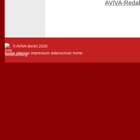
AVIVA-Reda
© AVIVA-Berlin 2026
suche
sitemap
impressum
datenschutz
home