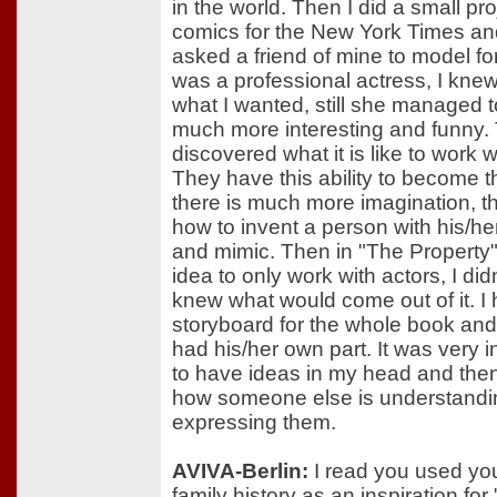
in the world. Then I did a small pro
comics for the New York Times an
asked a friend of mine to model f
was a professional actress, I knew
what I wanted, still she managed t
much more interesting and funny. 
discovered what it is like to work w
They have this ability to become t
there is much more imagination, 
how to invent a person with his/he
and mimic. Then in "The Property"
idea to only work with actors, I did
knew what would come out of it. I
storyboard for the whole book and
had his/her own part. It was very i
to have ideas in my head and then
how someone else is understandi
expressing them.
AVIVA-Berlin:
I read you used yo
family history as an inspiration for