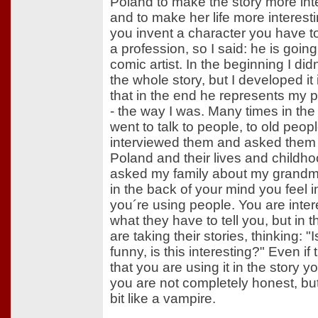
Poland to make the story more int
and to make her life more interes
you invent a character you have t
a profession, so I said: he is going
comic artist. In the beginning I di
the whole story, but I developed it
that in the end he represents my p
- the way I was. Many times in the
went to talk to people, to old peopl
interviewed them and asked them
Poland and their lives and childho
asked my family about my grandm
in the back of your mind you feel i
you´re using people. You are inter
what they have to tell you, but in 
are taking their stories, thinking: "I
funny, is this interesting?" Even i
that you are using it in the story yo
you are not completely honest, but
bit like a vampire.