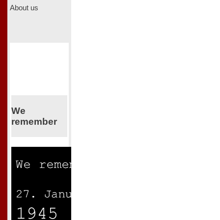
About us
We
remember