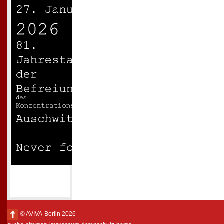
© AVIVA-Berlin 2026