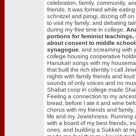
celebration, family, community, a
friends. It was formed while eati
schnitzel and pirogi, dozing off on l
to visit my family, and debating t
during my free time in college.
Ana
portions for feminist teachings
about consent to middle schoole
synagogue
, and screaming with 
college housing cooperative hold
Hanukah songs with my housemat
that built the rich identity I call Je
nights with family friends and loud p
sounds of only voices and no mus
Shabat coop in college made Shab
Feeling a connection to my ances
bread, before I ate it and wine befor
chorus with my friends and family
life and my Jewishness. Running a
with a board of my best friends, i
ones, and building a Sukkah at my