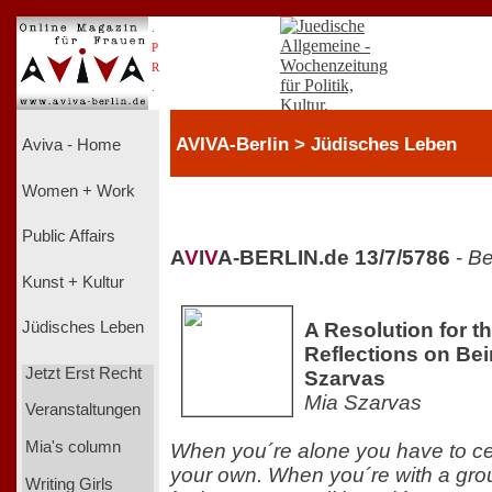
.
P
R
.
AVIVA-Berlin > Jüdisches Leben
Aviva - Home
Women + Work
Public Affairs
A
V
I
V
A-BERLIN.de 13/7/5786
-
Be
Kunst + Kultur
A Resolution for t
Jüdisches Leben
Reflections on Be
Jetzt Erst Recht
Szarvas
Mia Szarvas
Veranstaltungen
Mia's column
When you´re alone you have to ce
your own. When you´re with a grou
Writing Girls