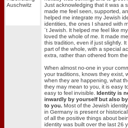
Just acknowledging that it was a s
made me feel seen, supported, and 
helped me integrate my Jewish iden
identities, the ones I shared with
´t Jewish. It helped me feel like m
loved the whole of me. It made me
this tradition, even if just slightly. 
part of the whole, with a special 
extra, rather than othered from the
When almost no-one in your com
your traditions, knows they exist, 
when they are happening, what th
they may mean to you, it is easy to 
easy to feel invisible.
Identity is 
inwardly by yourself but also by
to you.
Most of the Jewish identit
in Germany is present or historical
of all the positive things about b
identity was built over the last 26