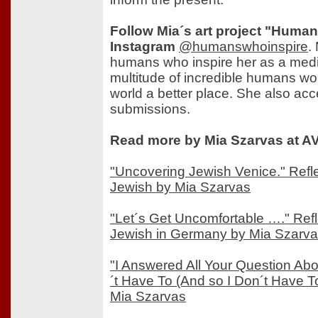
Follow Mia´s art project "Huma
Instagram
@humanswhoinspire
.
humans who inspire her as a medi
multitude of incredible humans wo
world a better place. She also ac
submissions.
Read more by Mia Szarvas at AV
"Uncovering Jewish Venice." Refl
Jewish by Mia Szarvas
"Let´s Get Uncomfortable …." Ref
Jewish in Germany by Mia Szarv
"I Answered All Your Question Ab
´t Have To (And so I Don´t Have To)
Mia Szarvas