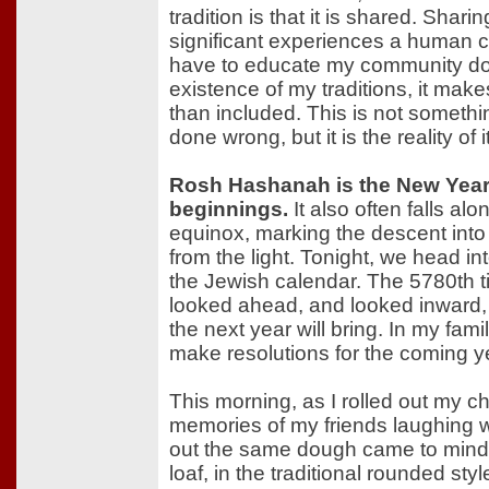
tradition is that it is shared. Shari
significant experiences a human 
have to educate my community do
existence of my traditions, it make
than included. This is not someth
done wrong, but it is the reality of it
Rosh Hashanah is the New Year. 
beginnings.
It also often falls al
equinox, marking the descent into
from the light. Tonight, we head in
the Jewish calendar. The 5780th 
looked ahead, and looked inward,
the next year will bring. In my family,
make resolutions for the coming y
This morning, as I rolled out my c
memories of my friends laughing w
out the same dough came to mind.
loaf, in the traditional rounded st