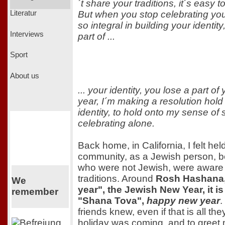
´t share your traditions, it´s easy t
But when you stop celebrating your
Literatur
so integral in building your identity
Interviews
part of ...
Sport
About us
... your identity, you lose a part of
year, I´m making a resolution hol
identity, to hold onto my sense of s
celebrating alone.
Back home, in California, I felt hel
community, as a Jewish person, 
who were not Jewish, were aware
traditions. Around
Rosh Hashana, 
We
year", the Jewish New Year, it is 
remember
"Shana Tova",
happy new year
.
friends knew, even if that is all th
holiday was coming, and to greet 