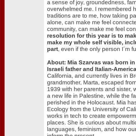
a sense of joy, groundedness, fami
overwhelmed me. I remembered h
traditions are to me, how taking pa
alone, can make me feel connect
community, can make me feel con
resolution for this year is to ma
make my whole self visible, inc
part
, even if the only person I´m ful
About: Mia Szarvas was born in
Israeli father and Italian-Ameri
California, and currently lives in
grandmother, Marta, escaped from
1939 with her parents and sister,
a new life in Palestine, while the f
perished in the Holocaust. Mia has
Ecology from the University of Cal
works in tech to create empowerm
places. She is curious about multic
languages, feminism, and how our 
inform the present.