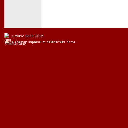
© AVIVA-Berlin 2026
suche
sitemap
impressum
datenschutz
home