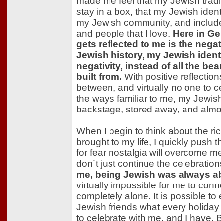
made me feel that my Jewish tradit
stay in a box, that my Jewish iden
my Jewish community, and include 
and people that I love.
Here in Ge
gets reflected to me is the nega
Jewish history, my Jewish ident
negativity, instead of all the bea
built from.
With positive reflection
between, and virtually no one to c
the ways familiar to me, my Jewish
backstage, stored away, and almos
When I begin to think about the ri
brought to my life, I quickly push
for fear nostalgia will overcome 
don´t just continue the celebrati
me, being Jewish was always a
virtually impossible for me to conne
completely alone. It is possible to
Jewish friends what every holiday
to celebrate with me, and I have. 