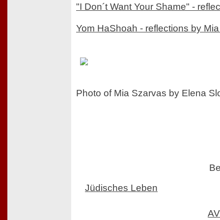
"I Don´t Want Your Shame" - refle
Yom HaShoah - reflections by Mi
Photo of Mia Szarvas by Elena S
Be
Jüdisches Leben
AV