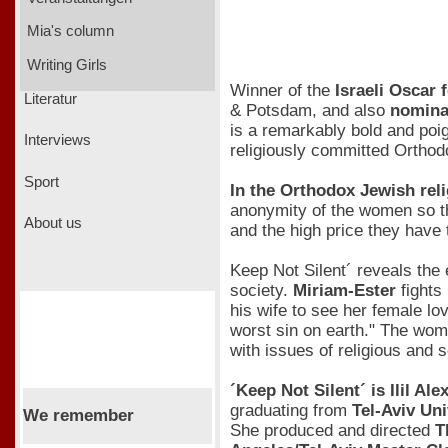
Mia's column
Writing Girls
Winner of the
Israeli Oscar
Literatur
& Potsdam, and also
nominat
is a remarkably bold and poig
Interviews
religiously committed Orthod
Sport
In the Orthodox Jewish rel
anonymity of the women so tha
About us
and the high price they have 
Keep Not Silent´ reveals the
society.
Miriam-Ester
fights 
his wife to see her female l
worst sin on earth." The wom
with issues of religious and s
´Keep Not Silent´ is Ilil Al
graduating from
Tel-Aviv Un
We remember
She produced and directed
T