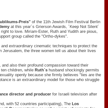
Publikums-Preis"
of the 11th Jewish Film Festival Berlin
cademy
at this year´s Grierson Awards, ´Keep Not Silent´
 right to love. Miriam-Ester, Ruth and Yudith are pious,
pport group called the "Ortho-dykes".
and extraordinary cinematic techniques to protect the
n Jerusalem, the three women tell us about their lives
, and also their profound compassion toward their
 ten children, while
Ruth´s
husband shockingly permits
exuality openly because she firmly believes "lies are the
ptance is an extraordinary model for those who struggle
lance director and producer
for Israeli television after
kind, with 52 countries participating), The
Los