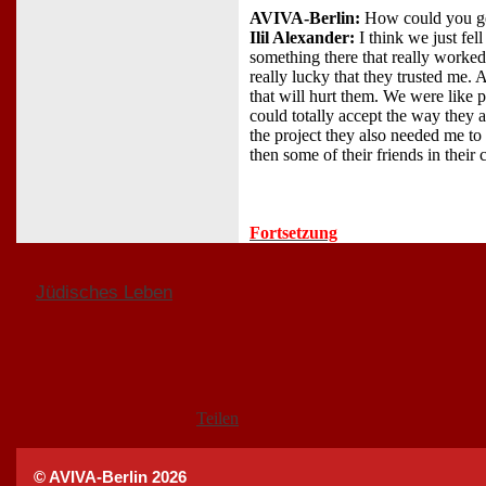
AVIVA-Berlin:
How could you ge
Ilil Alexander:
I think we just fe
something there that really worked
really lucky that they trusted me.
that will hurt them. We were like pa
could totally accept the way they 
the project they also needed me t
then some of their friends in their
Fortsetzung
Jüdisches Leben
Teilen
© AVIVA-Berlin 2026