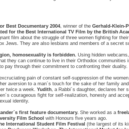
 for Best Documentary 2004
, winner of the
Gerhald-Klein-
ed for the Best International TV Film by the British A
nant film about the struggle of three women fighting for their
ox Jews. They are also lesbians and members of a secret su
igion, homosexuality is forbidden.
Using hidden webcams, 
t they can continue to live in their Orthodox communities i
to pay through their commitment to confronting their duality.
 excruciating pain of constant self-suppression of the women
her aversion to a man´s touch for the sake of her family and
over twice a week.
Yudith
, a Rabbi´s daughter, declares her s
en´s courageous fight for self-realization, honesty and acce
exual identity.
exander´s first feature documentary.
She worked as a
free
iversity Film School
with Honours five years ago.
he International Student Film Festival
(the largest of its 