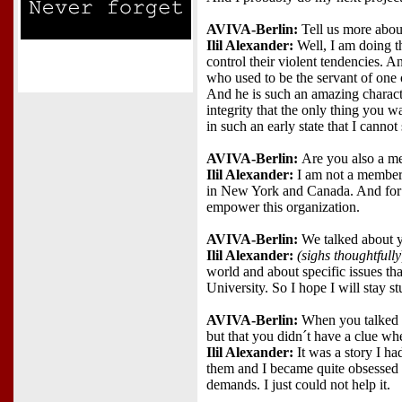
AVIVA-Berlin:
Tell us more abou
Ilil Alexander:
Well, I am doing t
control their violent tendencies. 
who used to be the servant of one 
And he is such an amazing characte
integrity that the only thing you w
in such an early state that I canno
AVIVA-Berlin:
Are you also a 
Ilil Alexander:
I am not a member 
in New York and Canada. And for 
empower this organization.
AVIVA-Berlin:
We talked about y
Ilil Alexander:
(sighs thoughtfully
world and about specific issues tha
University. So I hope I will stay st
AVIVA-Berlin:
When you talked t
but that you didn´t have a clue wh
Ilil Alexander:
It was a story I ha
them and I became quite obsessed 
demands. I just could not help it.