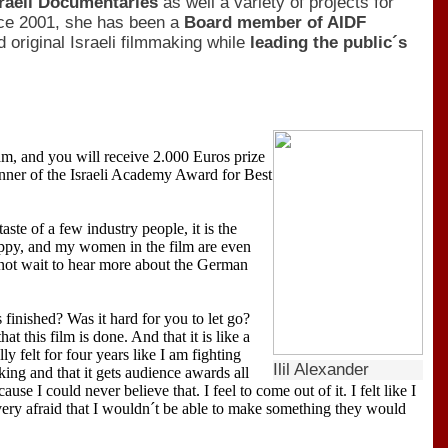
sraeli Documentaries
as well a variety of projects for
ce 2001, she has been a
Board member of AIDF
 original Israeli filmmaking while
leading the public´s
m, and you will receive 2.000 Euros prize
nner of the Israeli Academy Award for Best
aste of a few industry people, it is the
happy, and my women in the film are even
nnot wait to hear more about the German
 finished? Was it hard for you to let go?
at this film is done. And that it is like a
y felt for four years like I am fighting
Ilil Alexander
rking and that it gets audience awards all
se I could never believe that. I feel to come out of it. I felt like I
ry afraid that I wouldn´t be able to make something they would