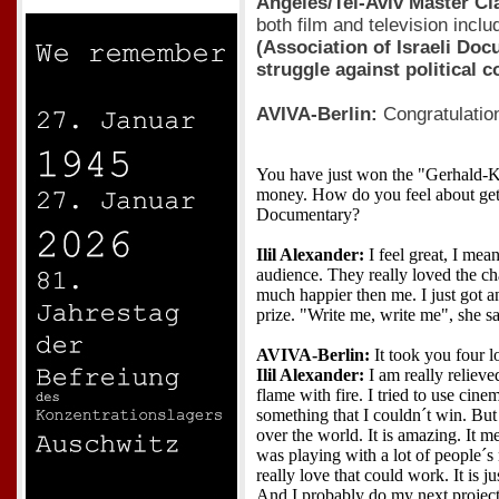
Angeles/Tel-Aviv Master Cl
both film and television inclu
(Association of Israeli Do
struggle against political 
AVIVA-Berlin:
Congratulatio
You have just won the "Gerhald-Kl
money. How do you feel about gett
Documentary?
Ilil Alexander:
I feel great, I mea
audience. They really loved the ch
much happier then me. I just got 
prize. "Write me, write me", she sa
AVIVA-Berlin:
It took you four l
Ilil Alexander:
I am really relieve
flame with fire. I tried to use cine
something that I couldn´t win. But f
over the world. It is amazing. It me
was playing with a lot of people´
really love that could work. It is ju
And I probably do my next project