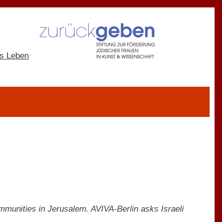
ommunities in Jerusalem. AVIVA-Berlin asks Israeli