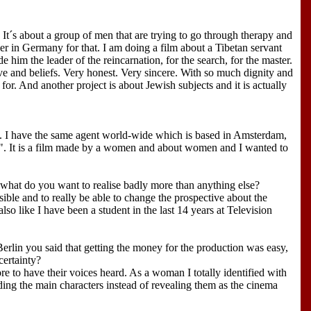
. It´s about a group of men that are trying to go through therapy and
ner in Germany for that. I am doing a film about a Tibetan servant
him the leader of the reincarnation, for the search, for the master.
ve and beliefs. Very honest. Very sincere. With so much dignity and
for. And another project is about Jewish subjects and it is actually
a. I have the same agent world-wide which is based in Amsterdam,
. It is a film made by a women and about women and I wanted to
what do you want to realise badly more than anything else?
sible and to really be able to change the prospective about the
so like I have been a student in the last 14 years at Television
erlin you said that getting the money for the production was easy,
certainty?
ore to have their voices heard. As a woman I totally identified with
ing the main characters instead of revealing them as the cinema