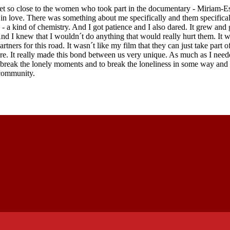
t so close to the women who took part in the documentary - Miriam-Es
ll in love. There was something about me specifically and them specifical
 - a kind of chemistry. And I got patience and I also dared. It grew and
 And I knew that I wouldn´t do anything that would really hurt them. It 
rtners for this road. It wasn´t like my film that they can just take part o
are. It really made this bond between us very unique. As much as I need
o break the lonely moments and to break the loneliness in some way a
 community.