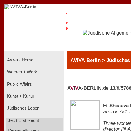
.
.
.
P
R
.
.
.
AVIVA-Berlin > Jüdisches
Aviva - Home
Women + Work
Public Affairs
A
V
I
V
A-BERLIN.de 13/9/578
Kunst + Kultur
Et Sheaava 
Jüdisches Leben
Sharon Adler
Jetzt Erst Recht
Three women 
director Ili
Veranstaltungen