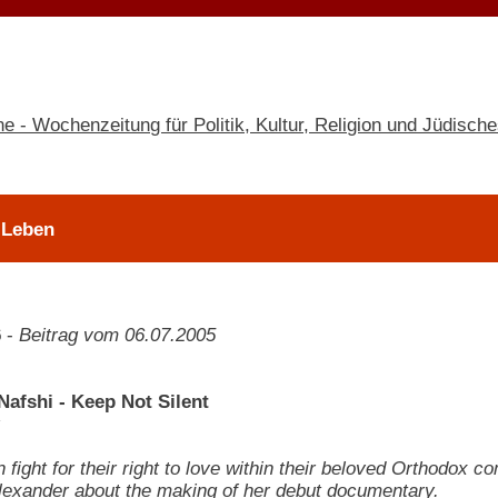
 Leben
6
-
Beitrag vom 06.07.2005
Nafshi - Keep Not Silent
fight for their right to love within their beloved Orthodox c
l Alexander about the making of her debut documentary.