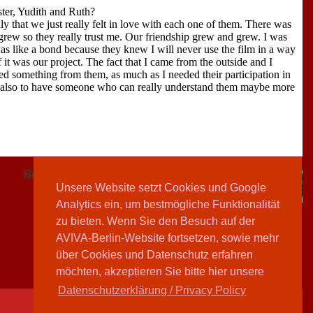
ter, Yudith and Ruth?
ly that we just really felt in love with each one of them. There was
 grew so they really trust me. Our friendship grew and grew. I was
was like a bond because they knew I will never use the film in a way
f it was our project. The fact that I came from the outside and I
ed something from them, as much as I needed their participation in
nd also to have someone who can really understand them maybe more
Beitrag vom 06.07.2005
Unsere Website setzt Cookies und Google
Sharon Adler
Analytics ein, um bestmögliche Funktionalität
zu bieten. Wenn Sie den Besuch auf der
AVIVA-Berlin-Website fortsetzen, sowie mehr
über Cookies und Datenschutz erfahren
möchten, akzeptieren Sie bitte hier unsere
Datenschutzerklärung / Privacy Policy