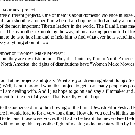
t your next project.
hree different projects. One of them is about domestic violence in Israel
And I am shooting another film where I am hoping to find actually a part
of the most important Tibetan leaders in the world. The Dalai Lama made 
r. This is another example by the way, of an amazing person full of lo
ant to do is to hug him and to help him to find what ever he is searching 
t say anything about it now.
member of "Women Make Movies"?
but they are my distributors. They distribute my film in North Americ
North America, the rights of distributions have "Women Make Movies"
our future projects and goals. What are you dreaming about doing? So 
) Well, I don´t know. I want this project to get to as many people as pos
t I am dealing with. And I just hope to go on and stay a filmmaker and al
udent for the next 14 years. That is really what I hope.
o the audience during the showing of the film at Jewish Film Festival B
ere it would lead to for a very long time. How did you deal with this un
d to tell and those were voices that had to be heard that never dared bef
with winning this impossible fight of making a documentary film by hid