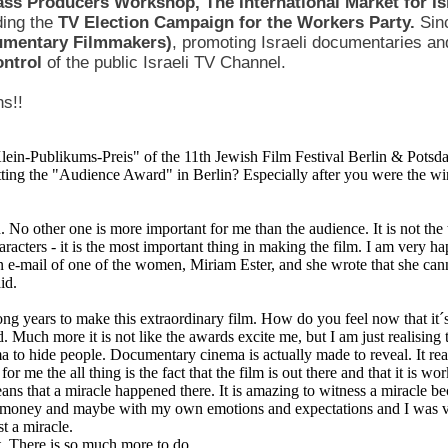
ass Producers Workshop, The International Market for I
ding the
TV Election Campaign for the Workers Party.
Sin
cumentary Filmmakers)
, promoting Israeli documentaries and
control
of the public Israeli TV Channel.
ns!!
ein-Publikums-Preis" of the 11th Jewish Film Festival Berlin & Potsda
ing the "Audience Award" in Berlin? Especially after you were the wi
n. No other one is more important for me than the audience. It is not the t
aracters - it is the most important thing in making the film. I am very 
an e-mail of one of the women, Miriam Ester, and she wrote that she ca
id.
ong years to make this extraordinary film. How do you feel now that it´s
d. Much more it is not like the awards excite me, but I am just realising th
ma to hide people. Documentary cinema is actually made to reveal. It reall
or me the all thing is the fact that the film is out there and that it is wo
ans that a miracle happened there. It is amazing to witness a miracle becau
s money and maybe with my own emotions and expectations and I was ve
st a miracle.
. There is so much more to do.