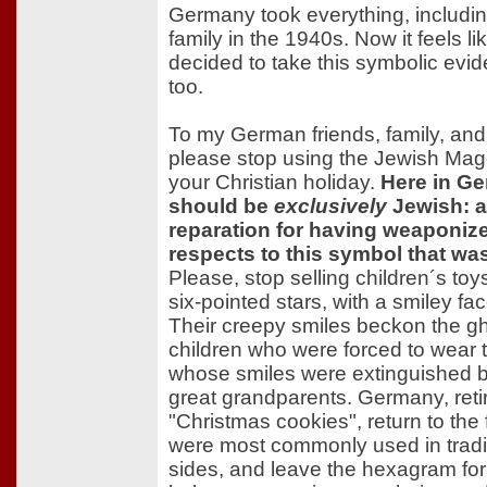
Germany took everything, including
family in the 1940s. Now it feels 
decided to take this symbolic evid
too.
To my German friends, family, and 
please stop using the Jewish Mag
your Christian holiday.
Here in Ge
should be
exclusively
Jewish: a
reparation for having weaponize
respects to this symbol that wa
Please, stop selling children´s toy
six-pointed stars, with a smiley fa
Their creepy smiles beckon the g
children who were forced to wear t
whose smiles were extinguished by
great grandparents. Germany, retir
"Christmas cookies", return to the 
were most commonly used in traditi
sides, and leave the hexagram fo