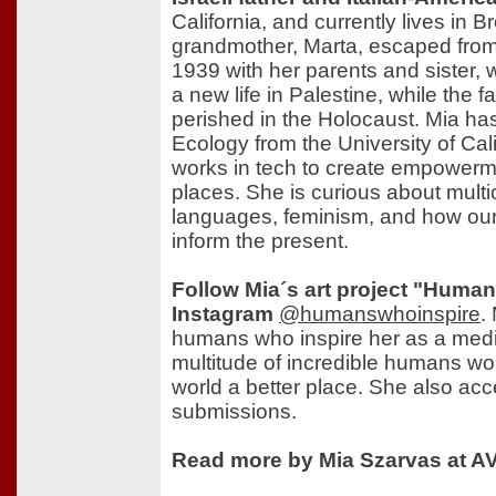
California, and currently lives in
grandmother, Marta, escaped from
1939 with her parents and sister,
a new life in Palestine, while the f
perished in the Holocaust. Mia has
Ecology from the University of Cal
works in tech to create empowerm
places. She is curious about multic
languages, feminism, and how our 
inform the present.
Follow Mia´s art project "Huma
Instagram
@humanswhoinspire
.
humans who inspire her as a medi
multitude of incredible humans wo
world a better place. She also ac
submissions.
Read more by Mia Szarvas at AV