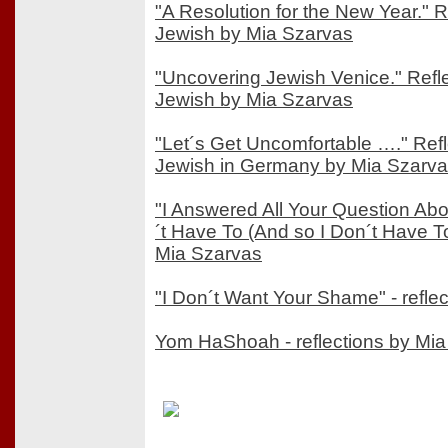
"A Resolution for the New Year." 
Jewish by Mia Szarvas
"Uncovering Jewish Venice." Refl
Jewish by Mia Szarvas
"Let´s Get Uncomfortable …." Ref
Jewish in Germany by Mia Szarv
"I Answered All Your Question Ab
´t Have To (And so I Don´t Have To)
Mia Szarvas
"I Don´t Want Your Shame" - refle
Yom HaShoah - reflections by Mi