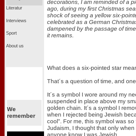
decorations, I am reminded of a pi
ago, during my first Christmas s
Literatur
shock of seeing a yellow six-point
Interviews
celebrated as a German Christma
dampened by the passage of time, 
Sport
it remains.
About us
What does a six-pointed star mea
That´s a question of time, and one
It´s a symbol I wore around my nec
suspended in place above my smal
golden chain. It´s a symbol I remo
We
when I rejected being Jewish becaus
remember
cool". For me, this symbol was so t
Judaism, I thought that only when 
anyone know I was Jewish.