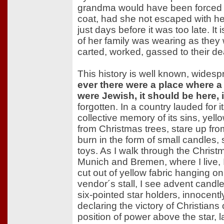
grandma would have been forced 
coat, had she not escaped with her
just days before it was too late. It 
of her family was wearing as the
carted, worked, gassed to their de
This history is well known, wides
ever there were a place where a 
were Jewish, it should be here,
forgotten. In a country lauded for i
collective memory of its sins, ye
from Christmas trees, stare up fro
burn in the form of small candles, 
toys. As I walk through the Christ
Munich and Bremen, where I live,
cut out of yellow fabric hanging on
vendor´s stall, I see advent candl
six-pointed star holders, innocently
declaring the victory of Christians 
position of power above the star, l