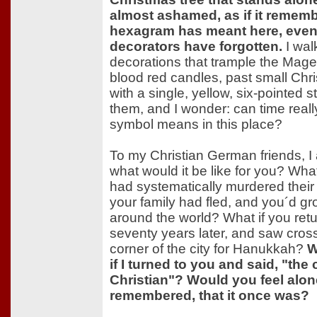
almost ashamed, as if it remem
hexagram has meant here, even
decorators have forgotten.
I wal
decorations that trample the Mage
blood red candles, past small Chri
with a single, yellow, six-pointed 
them, and I wonder: can time reall
symbol means in this place?
To my Christian German friends, I 
what would it be like for you? Wh
had systematically murdered their 
your family had fled, and you´d g
around the world? What if you ret
seventy years later, and saw cros
corner of the city for Hanukkah?
W
if I turned to you and said, "the 
Christian"? Would you feel alone
remembered, that it once was?