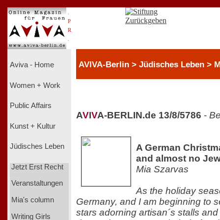
.
P
R
.
AVIVA-Berlin > Jüdisches Leben > M
Aviva - Home
Women + Work
Public Affairs
A
V
I
V
A-BERLIN.de 13/8/5786
-
Be
Kunst + Kultur
A German Christma
Jüdisches Leben
and almost no Je
Jetzt Erst Recht
Mia Szarvas
Veranstaltungen
As the holiday seas
Mia's column
Germany, and I am beginning to se
stars adorning artisan´s stalls an
Writing Girls