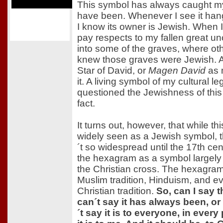
This symbol has always caught my
have been. Whenever I see it han
I know its owner is Jewish. When
pay respects to my fallen great unc
into some of the graves, where ot
knew those graves were Jewish. A 
Star of David, or
Magen David
as m
it. A living symbol of my cultural le
questioned the Jewishness of this 
fact.
It turns out, however, that while th
widely seen as a Jewish symbol, t
´t so widespread until the 17th ce
the hexagram as a symbol largely t
the Christian cross. The hexagram
Muslim tradition, Hinduism, and ev
Christian tradition.
So, can I say t
can´t say it has always been, or 
´t say it is to everyone, in every