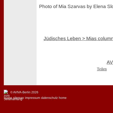
Photo of Mia Szarvas by Elena S
Jüdisches Leben > Mias colum
AV
Teilen
© AVIVA-Berlin 2026
suche
sitemap
impressum
datenschutz
home