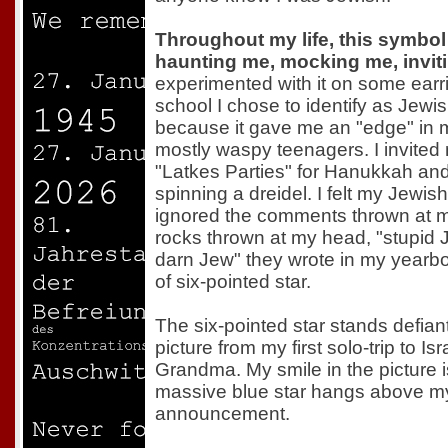
Throughout my life, this symbol
haunting me, mocking me, inviti
experimented with it on some earr
school I chose to identify as Jewi
because it gave me an "edge" in 
mostly waspy teenagers. I invited
"Latkes Parties" for Hanukkah and
spinning a dreidel. I felt my Jewis
ignored the comments thrown at me
rocks thrown at my head, "stupid 
darn Jew" they wrote in my yearboo
of six-pointed star.
The six-pointed star stands defian
picture from my first solo-trip to Is
Grandma. My smile in the picture is 
massive blue star hangs above my
announcement.