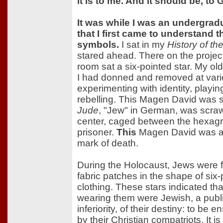
it is to me. And it should be, to
It was while I was an undergrad
that I first came to understand 
symbols.
I sat in my
History of th
stared ahead. There on the projecto
room sat a six-pointed star. My ol
I had donned and removed at vario
experimenting with identity, playi
rebelling. This Magen David was sp
Jude
, "Jew" in German, was scraw
center, caged between the hexagra
prisoner.
This
Magen David was a 
mark of death.
During the Holocaust, Jews were f
fabric patches in the shape of six-
clothing. These stars indicated t
wearing them were Jewish, a public
inferiority, of their destiny: to b
by their Christian compatriots. It 