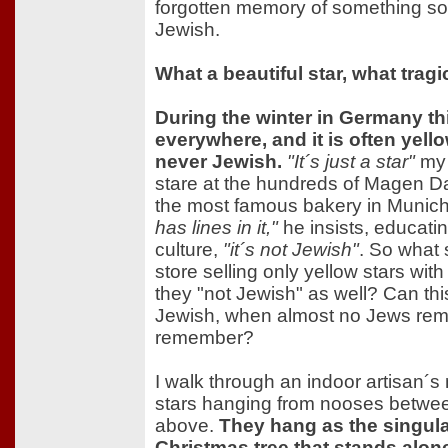
forgotten memory of something so 
Jewish.
What a beautiful star, what trag
During the winter in Germany thi
everywhere, and it is often yello
never Jewish.
"It´s just a star"
my 
stare at the hundreds of Magen Da
the most famous bakery in Munic
has lines in it,"
he insists, educat
culture,
"it´s not Jewish"
. So what 
store selling only yellow stars with
they "not Jewish" as well? Can this
Jewish, when almost no Jews remai
remember?
I walk through an indoor artisan´s
stars hanging from nooses between 
above.
They hang as the singula
Christmas tree that stands alone 