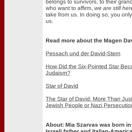
belongs to survivors, to their gran
who want to affirm,
we are still her
take from us. In doing so, you only
us.
Read more about the Magen Dav
Pessach und der David-Stern
How Did the Six-Pointed Star Be
Judaism?
Star of David
The Star of David: More Than Just
Jewish People or Nazi Persecutio
About: Mia Szarvas was born in
Israeli father and Italian-Ameri