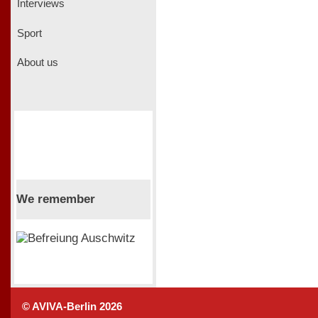
Interviews
Sport
About us
We remember
© AVIVA-Berlin 2026