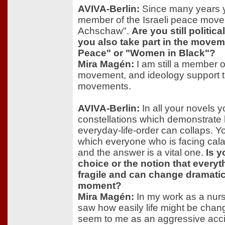
AVIVA-Berlin:
Since many years 
member of the Israeli peace mov
Achschaw".
Are you still politic
you also take part in the mov
Peace" or "Women in Black"?
Mira Magén:
I am still a member 
movement, and ideology support
movements.
AVIVA-Berlin:
In all your novels y
constellations which demonstrate 
everyday-life-order can collaps. Y
which everyone who is facing cala
and the answer is a vital one.
Is y
choice or the notion that everythi
fragile and can change dramatic
moment?
Mira Magén:
In my work as a nurse
saw how easily life might be chang
seem to me as an aggressive acci