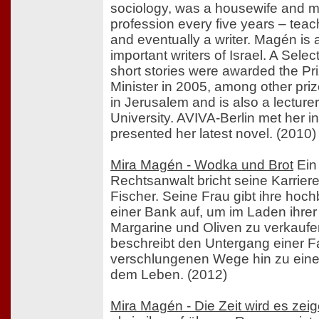
sociology, was a housewife and m
profession every five years – teac
and eventually a writer. Magén is
important writers of Israel. A Sele
short stories were awarded the Pri
Minister in 2005, among other pri
in Jerusalem and is also a lecture
University. AVIVA-Berlin met her i
presented her latest novel. (2010)
Mira Magén - Wodka und Brot
Ein
Rechtsanwalt bricht seine Karriere
Fischer. Seine Frau gibt ihre hoch
einer Bank auf, um im Laden ihrer 
Margarine und Oliven zu verkauf
beschreibt den Untergang einer Fa
verschlungenen Wege hin zu eine
dem Leben. (2012)
Mira Magén - Die Zeit wird es zei