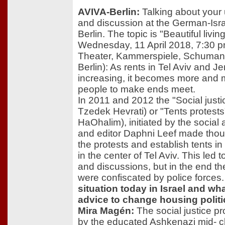
AVIVA-Berlin:
Talking about your
and discussion at the German-Israe
Berlin. The topic is "Beautiful livin
Wednesday, 11 April 2018, 7:30 
Theater, Kammerspiele, Schuman
Berlin): As rents in Tel Aviv and J
increasing, it becomes more and mo
people to make ends meet.
In 2011 and 2012 the "Social just
Tzedek Hevrati) or "Tents protest
HaOhalim), initiated by the social ac
and editor Daphni Leef made thou
the protests and establish tents i
in the center of Tel Aviv. This led
and discussions, but in the end the
were confiscated by police forces
situation today in Israel and w
advice to change housing politic
Mira Magén:
The social justice pr
by the educated Ashkenazi mid- c