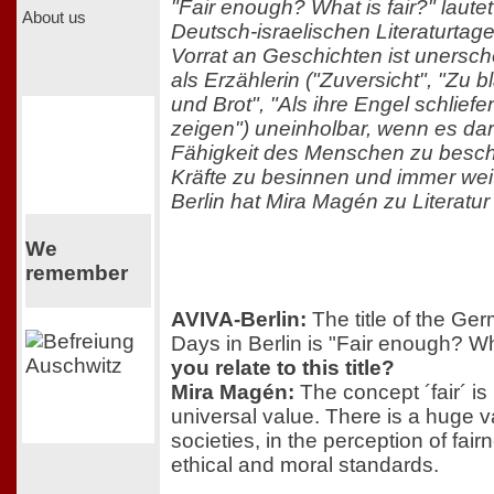
"Fair enough? What is fair?" laute
About us
Deutsch-israelischen Literaturta
Vorrat an Geschichten ist unersch
als Erzählerin ("Zuversicht", "Zu
und Brot", "Als ihre Engel schliefen
zeigen") uneinholbar, wenn es dar
Fähigkeit des Menschen zu beschr
Kräfte zu besinnen und immer wei
Berlin hat Mira Magén zu Literatur 
We
remember
AVIVA-Berlin:
The title of the Ger
Days in Berlin is "Fair enough? Wh
you relate to this title?
Mira Magén:
The concept ´fair´ is
universal value. There is a huge v
societies, in the perception of fair
ethical and moral standards.