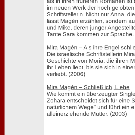
als in ihren früheren Romanen ist
im neuen Werk der hoch gelobten 
Schriftstellerin. Nicht nur Anna, di
lässt Magén erzählen, sondern auc
und Mike, deren junger Angestellt
Tante Sara kommen zur Sprache.
Mira Magén – Als ihre Engel schli
Die israelische Schriftstellerin Mi
Geschichte von Moria, die ihren M
ihr Leben liebt, bis sie sich in ei
verliebt. (2006)
Mira Magén – Schließlich, Liebe
Wie kommt ein überzeugter Singl
Zohara entscheidet sich für eine
natürlichem Wege" und führt ein e
alleinerziehende Mutter. (2003)