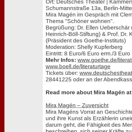
Ort: Deutsches Theater | Kammer
Schumannstraße 13a, Berlin-Mitte
Mira Magén im Gespräch mit Cl
Thema "Schöner wohnen".
Begrüßung: Dr. Ellen Ueberschär 
Heinrich-Böll-Stiftung) & Prof. Dr
(Präsident des Goethe-Instituts)
Moderation: Shelly Kupferberg
Eintritt: 8 Euro/6 Euro erm./3 Euro 
Mehr Infos:
www.goethe.de/litera
www.boell.de/literaturtage
Tickets über:
www.deutschestheat
28441225 oder an der Abendkass
Read more about Mira Magén at 
Mira Magén – Zuversicht
Mira Magéns Vorrat an Geschichte
und ihre Kunst als Erzählerin une
darum geht, die Fähigkeit des M
beschreiben, sich seiner Kräfte 