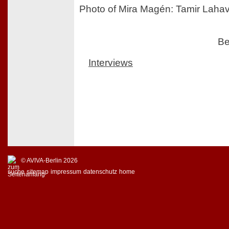
Photo of Mira Magén: Tamir Laha
Be
Interviews
© AVIVA-Berlin 2026
suche
sitemap
impressum
datenschutz
home