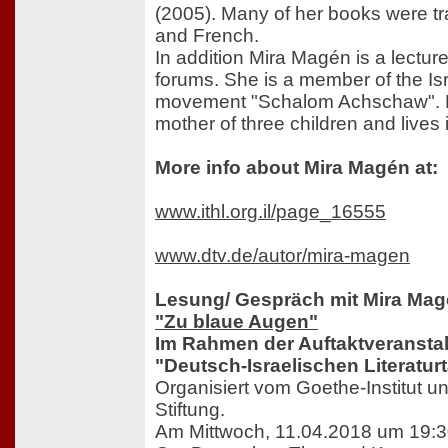
(2005). Many of her books were t
and French.
In addition Mira Magén is a lecture
forums. She is a member of the Is
movement "Schalom Achschaw". M
mother of three children and lives
More info about Mira Magén at:
www.ithl.org.il/page_16555
www.dtv.de/autor/mira-magen
Lesung/ Gespräch mit Mira Ma
"Zu blaue Augen"
Im Rahmen der Auftaktveransta
"Deutsch-Israelischen Literatur
Organisiert vom Goethe-Institut un
Stiftung.
Am Mittwoch, 11.04.2018 um 19:3