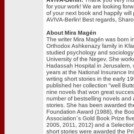
for your work! We are looking forwa
of your next book and happily will 
AVIVA-Berlin! Best regards, Sharo
About Mira Magén
The writer Mira Magén was born i
Orthodox Ashkenazy family in Kfar
studied psychology and sociology
University of the Negev. She work
Hadassah Hospital in Jerusalem, 
years at the National Insurance Ins
writing short stories in the early 
published her collection "well But
nine novels that won great succe
number of bestselling novels and 
stories. She has been awarded t
Foundation Award (1988), the Boo
Association´s Gold Book Prize fiv
2005, 2011, 2012) and a Selection
short stories were awarded the Pri