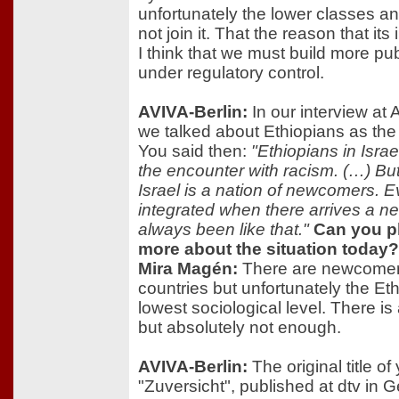
unfortunately the lower classes an
not join it. That the reason that its
I think that we must build more pub
under regulatory control.
AVIVA-Berlin:
In our interview at 
we talked about Ethiopians as the 
You said then:
"Ethiopians in Israe
the encounter with racism. (…) But 
Israel is a nation of newcomers.
integrated when there arrives a n
always been like that."
Can you pl
more about the situation today?
Mira Magén:
There are newcomers
countries but unfortunately the Ethi
lowest sociological level. There is
but absolutely not enough.
AVIVA-Berlin:
The original title o
"Zuversicht", published at dtv in 