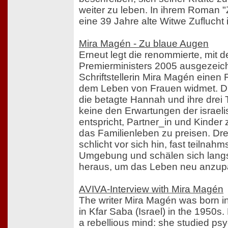
weiter zu leben. In ihrem Roman "
eine 39 Jahre alte Witwe Zuflucht
Mira Magén - Zu blaue Augen
Erneut legt die renommierte, mit 
Premierministers 2005 ausgezeich
Schriftstellerin Mira Magén einen
dem Leben von Frauen widmet. D
die betagte Hannah und ihre drei
keine den Erwartungen der israel
entspricht, Partner_in und Kinder
das Familienleben zu preisen. Dr
schlicht vor sich hin, fast teilnahm
Umgebung und schälen sich lang
heraus, um das Leben neu anzup
AVIVA-Interview with Mira Magén
The writer Mira Magén was born in
in Kfar Saba (Israel) in the 1950
a rebellious mind: she studied ps