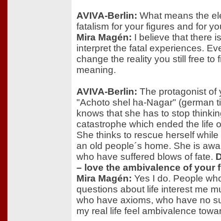
AVIVA-Berlin:
What means the ele
fatalism for your figures and for y
Mira Magén:
I believe that there i
interpret the fatal experiences. Ev
change the reality you still free to
meaning.
AVIVA-Berlin:
The protagonist of 
"Achoto shel ha-Nagar" (german tit
knows that she has to stop thinki
catastrophe which ended the life 
She thinks to rescue herself while 
an old people´s home. She is awa
who have suffered blows of fate.
D
– love the ambivalence of your 
Mira Magén:
Yes I do. People wh
questions about life interest me 
who have axioms, who have no sus
my real life feel ambivalence tow