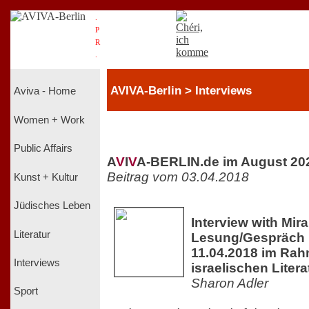
.
P
R
.
AVIVA-Berlin > Interviews
Aviva - Home
Women + Work
Public Affairs
A
V
I
V
A-BERLIN.de im August 20
Beitrag vom 03.04.2018
Kunst + Kultur
Jüdisches Leben
Interview with Mir
Literatur
Lesung/Gespräch 
11.04.2018 im Rah
Interviews
israelischen Liter
Sharon Adler
Sport