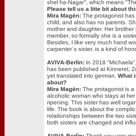
shel ha-Nagar", which means "The 
Please tell us a litte bit about this
Mira Magén:
The protagonist has
child, and also has no parents. Sh
mother and daughter. Her brother i
member, so formally she is a sister
Besides, I like very much hand wo
carpenter´s sister, is a kind of hon
AVIVA-Berlin:
In 2018 "Michaela", 
has been published at Kinneret, Z
yet translated into german.
What i
about?
Mira Magén:
The protagonist is 
alcoholic woman who stays at her 
ripening. This sister has well org
life. The book is about the complic
relationships between the two siste
both sisters are changed and infl
AVIVA-Berlin:
Thank you very muc